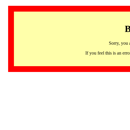
B
Sorry, you 
If you feel this is an 