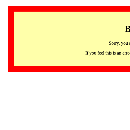
B
Sorry, you 
If you feel this is an 