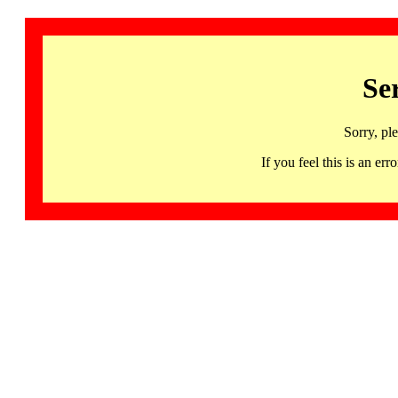
Se
Sorry, pl
If you feel this is an 