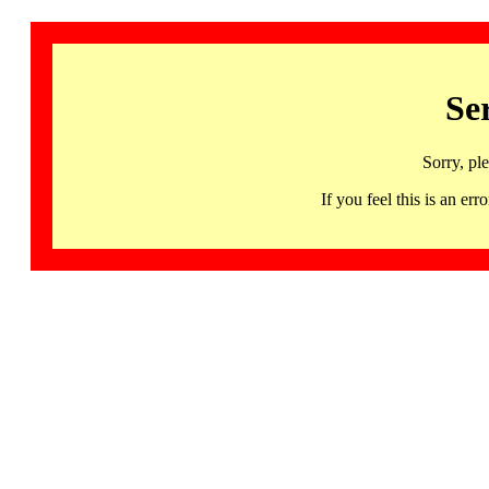
Se
Sorry, pl
If you feel this is an 