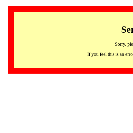
Se
Sorry, pl
If you feel this is an 