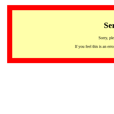
Se
Sorry, pl
If you feel this is an 