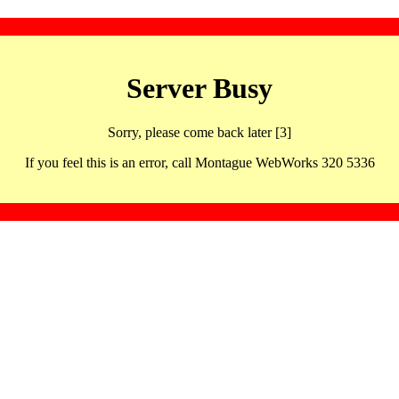
Server Busy
Sorry, please come back later [3]
If you feel this is an error, call Montague WebWorks 320 5336