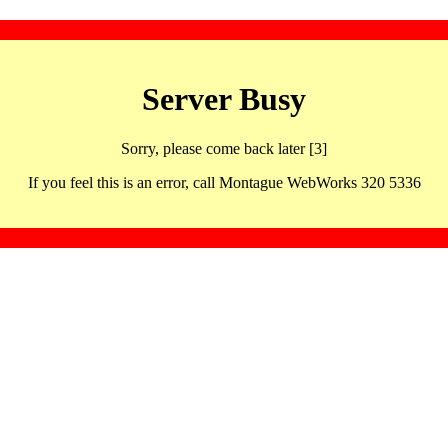
Server Busy
Sorry, please come back later [3]
If you feel this is an error, call Montague WebWorks 320 5336