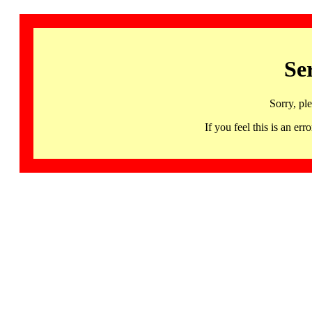
Se
Sorry, pl
If you feel this is an 