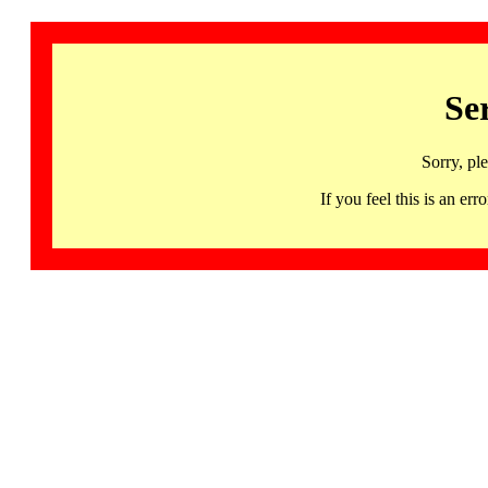
Se
Sorry, pl
If you feel this is an 