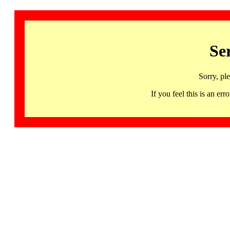
Se
Sorry, pl
If you feel this is an 