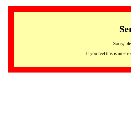
Se
Sorry, pl
If you feel this is an 