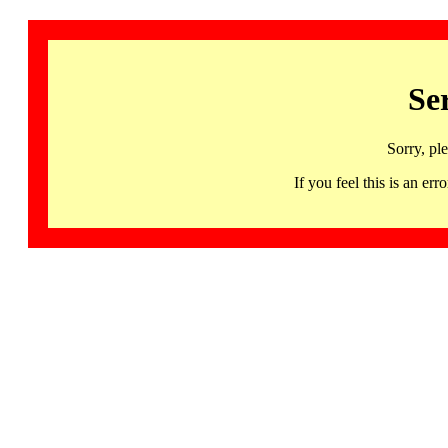
Se
Sorry, pl
If you feel this is an 