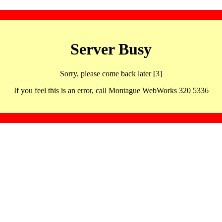
Server Busy
Sorry, please come back later [3]
If you feel this is an error, call Montague WebWorks 320 5336