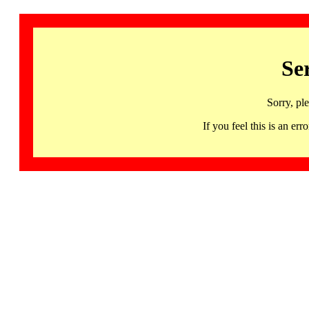
Se
Sorry, pl
If you feel this is an 