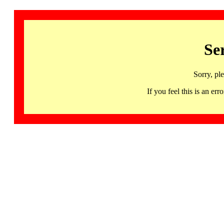
Se
Sorry, pl
If you feel this is an 