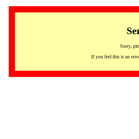
Se
Sorry, pl
If you feel this is an 