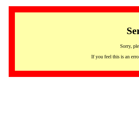
Se
Sorry, pl
If you feel this is an 