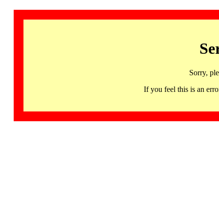
Se
Sorry, pl
If you feel this is an 