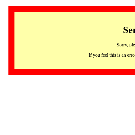
Se
Sorry, pl
If you feel this is an 