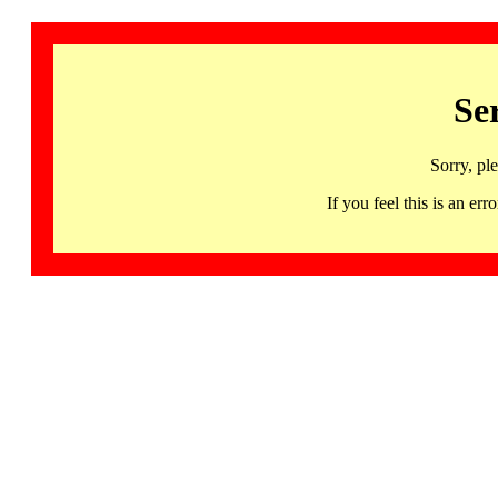
Se
Sorry, pl
If you feel this is an 