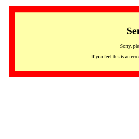
Se
Sorry, pl
If you feel this is an 