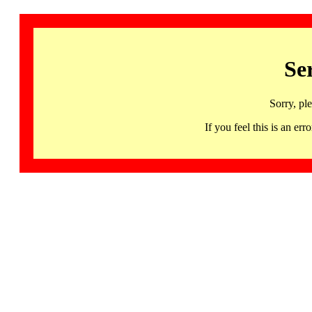
Se
Sorry, pl
If you feel this is an 