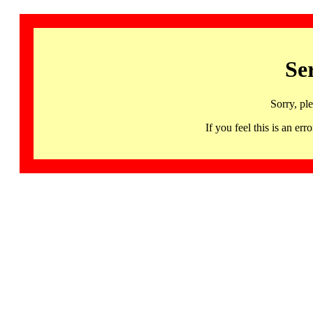
Se
Sorry, pl
If you feel this is an 