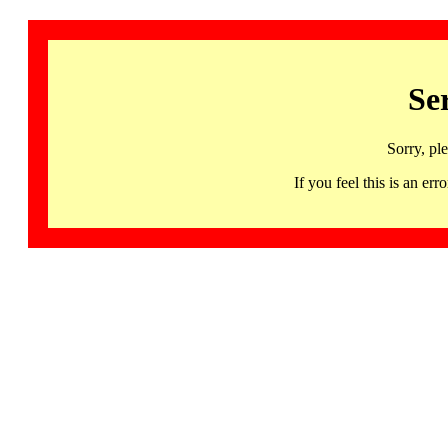
Se
Sorry, pl
If you feel this is an 