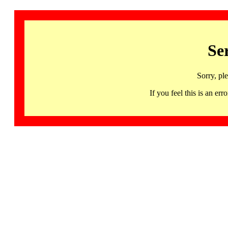
Se
Sorry, pl
If you feel this is an 