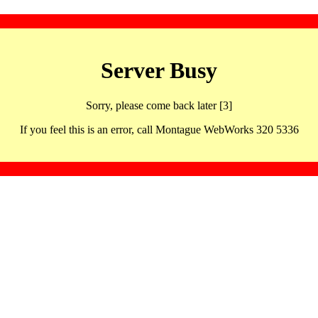
Server Busy
Sorry, please come back later [3]
If you feel this is an error, call Montague WebWorks 320 5336