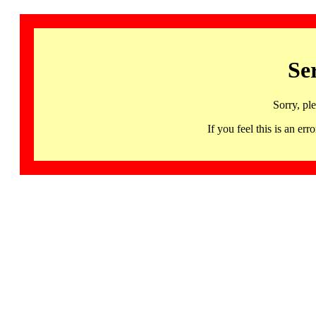
Se
Sorry, pl
If you feel this is an 