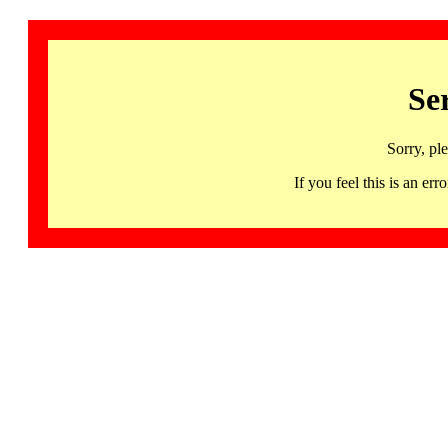
Se
Sorry, pl
If you feel this is an 