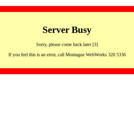
Server Busy
Sorry, please come back later [3]
If you feel this is an error, call Montague WebWorks 320 5336