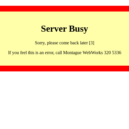
Server Busy
Sorry, please come back later [3]
If you feel this is an error, call Montague WebWorks 320 5336