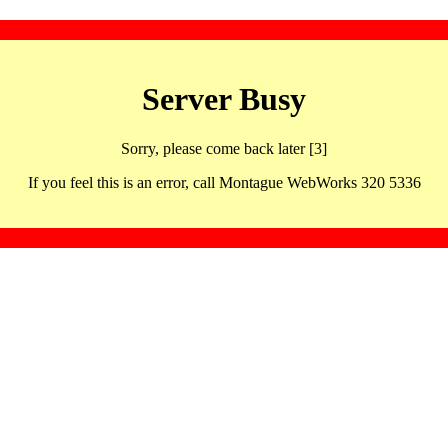
Server Busy
Sorry, please come back later [3]
If you feel this is an error, call Montague WebWorks 320 5336