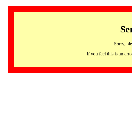
Se
Sorry, pl
If you feel this is an 