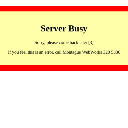
Server Busy
Sorry, please come back later [3]
If you feel this is an error, call Montague WebWorks 320 5336