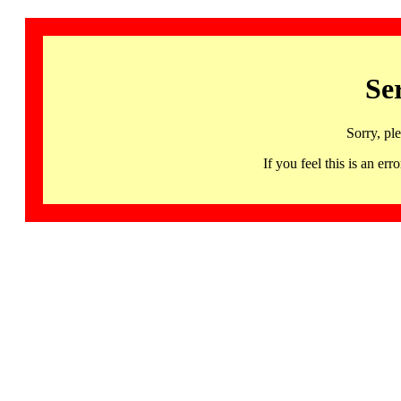
Se
Sorry, pl
If you feel this is an 