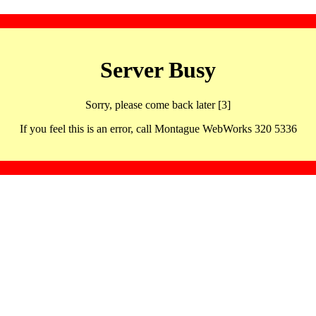
Server Busy
Sorry, please come back later [3]
If you feel this is an error, call Montague WebWorks 320 5336