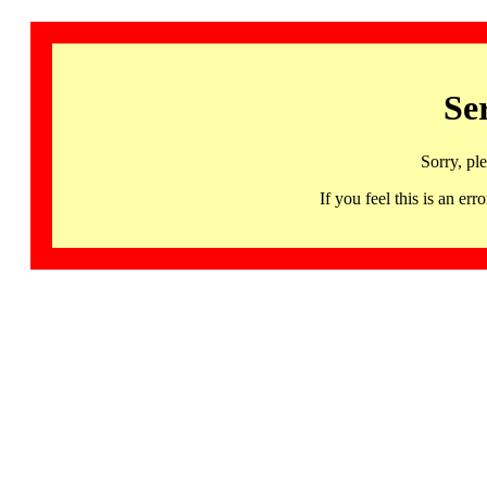
Se
Sorry, pl
If you feel this is an 