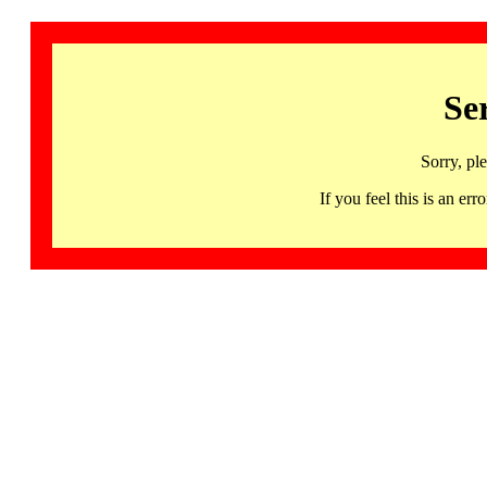
Se
Sorry, pl
If you feel this is an 