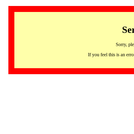
Se
Sorry, pl
If you feel this is an 