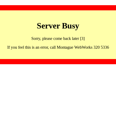
Server Busy
Sorry, please come back later [3]
If you feel this is an error, call Montague WebWorks 320 5336