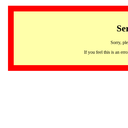
Se
Sorry, pl
If you feel this is an 