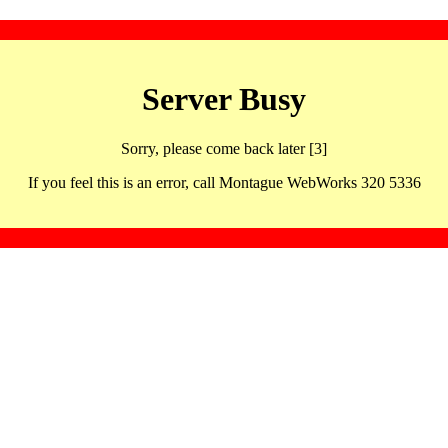
Server Busy
Sorry, please come back later [3]
If you feel this is an error, call Montague WebWorks 320 5336