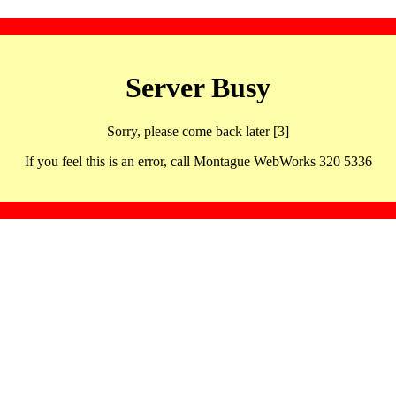
Server Busy
Sorry, please come back later [3]
If you feel this is an error, call Montague WebWorks 320 5336