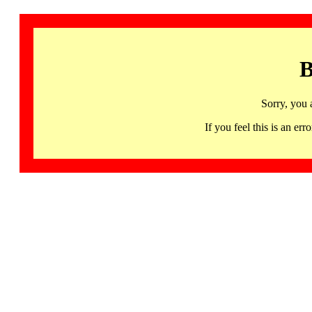
B
Sorry, you 
If you feel this is an 