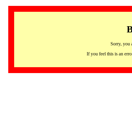
B
Sorry, you 
If you feel this is an 