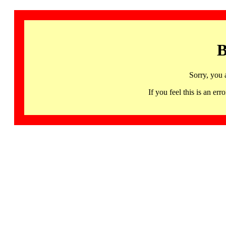
B
Sorry, you 
If you feel this is an 