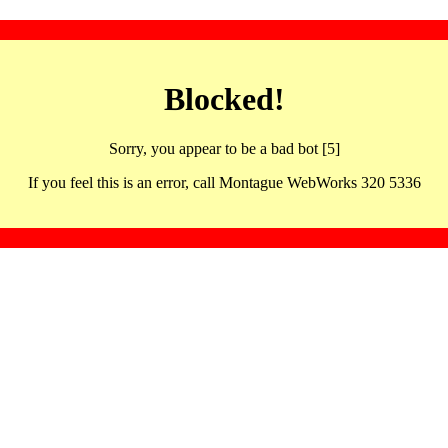
Blocked!
Sorry, you appear to be a bad bot [5]
If you feel this is an error, call Montague WebWorks 320 5336