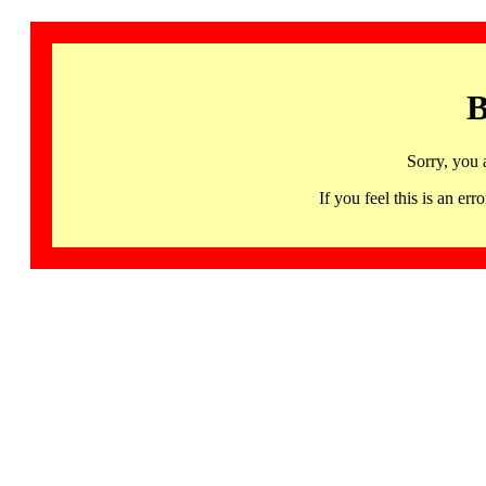
B
Sorry, you 
If you feel this is an 