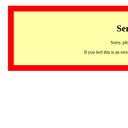
Se
Sorry, pl
If you feel this is an 