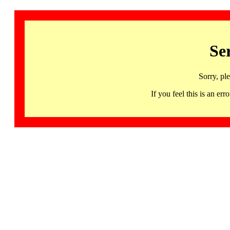
Se
Sorry, pl
If you feel this is an 